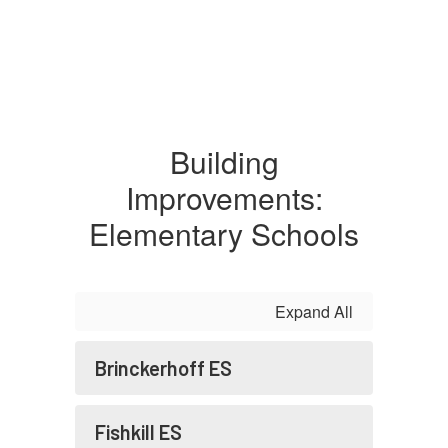
Building
Improvements:
Elementary Schools
Expand All
Brinckerhoff ES
Fishkill ES