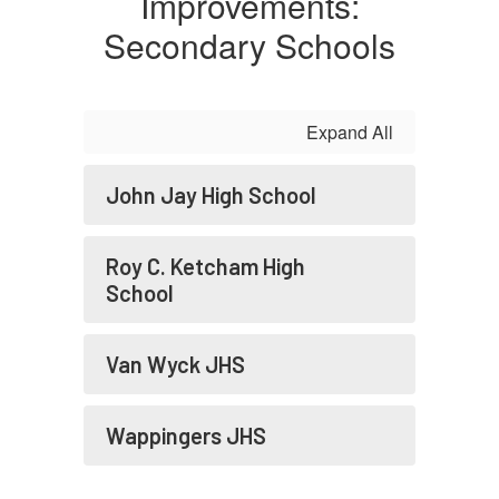
Improvements:
Secondary Schools
Expand All
John Jay High School
Roy C. Ketcham High
School
Van Wyck JHS
Wappingers JHS