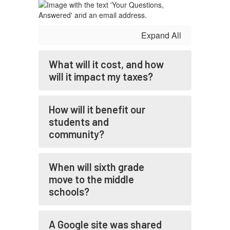
re
P
Co
Expand All
be
in
Ja
What will it cost, and how
re
will it impact my taxes?
In
ot
How will it benefit our
P
Sc
students and
pr
community?
up
bo
ar
When will sixth grade
st
move to the middle
re
schools?
A Google site was shared