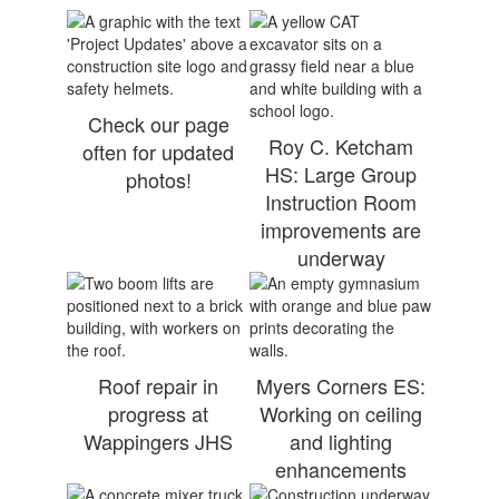
Check our page
Roy C. Ketcham
often for updated
HS: Large Group
photos!
Instruction Room
improvements are
underway
Roof repair in
Myers Corners ES:
progress at
Working on ceiling
Wappingers JHS
and lighting
enhancements