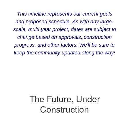
This timeline represents our current goals
and proposed schedule. As with any large-
scale, multi-year project, dates are subject to
change based on approvals, construction
progress, and other factors. We'll be sure to
keep the community updated along the way!
The Future, Under
Construction