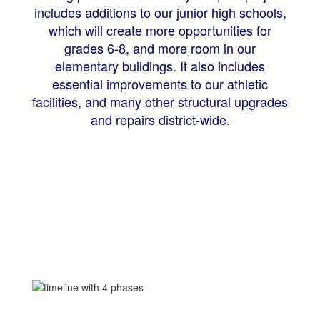
includes additions to our junior high schools,
which will create more opportunities for
grades 6-8, and more room in our
elementary buildings. It also includes
essential improvements to our athletic
facilities, and many other structural upgrades
and repairs district-wide.