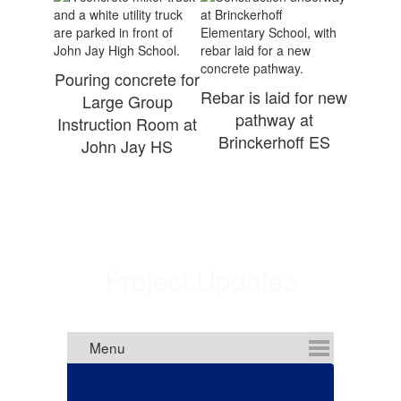
Pouring concrete for
Rebar is laid for new
Large Group
pathway at
Instruction Room at
Brinckerhoff ES
John Jay HS
Project Updates