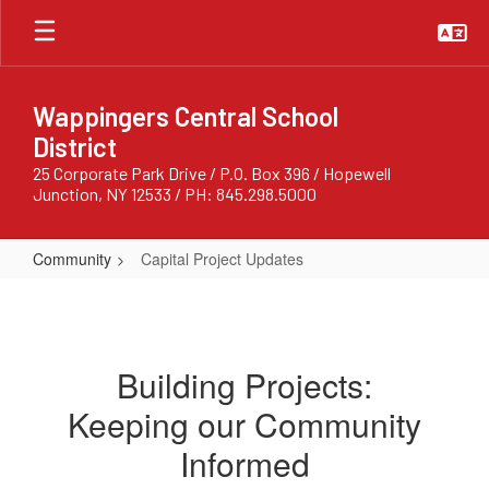
Skip
to
main
content
Wappingers Central School
District
25 Corporate Park Drive / P.O. Box 396 / Hopewell
Junction, NY 12533 / PH: 845.298.5000
Community
Capital Project Updates
Capital
Project
Updates
Building Projects:
Keeping our Community
Informed