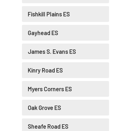
Fishkill Plains ES
Gayhead ES
James S. Evans ES
Kinry Road ES
Myers Corners ES
Oak Grove ES
Sheafe Road ES