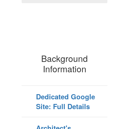
Background
Information
Dedicated Google
Site: Full Details
Architect's