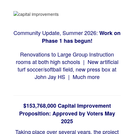
Community Update, Summer 2026:
Work on
Phase 1 has begun
!
Renovations to Large Group Instruction
rooms at both high schools |
New artificial
turf soccer/softball field, n
ew press box at
John Jay HS |
Much more
$153,768,000 Capital Improvement
Proposition: Approved by Voters May
2025
Taking place over several years, the project