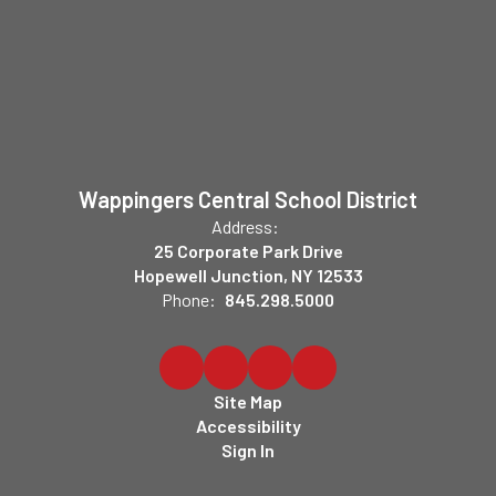
Wappingers Central School District
Address:
25 Corporate Park Drive
Hopewell Junction, NY 12533
Phone:
845.298.5000
Site Map
Accessibility
Sign In