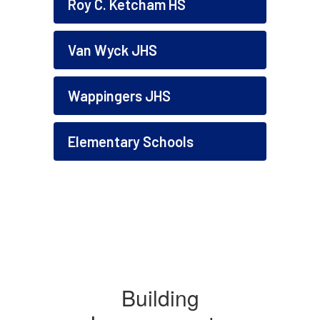
Roy C. Ketcham HS
Van Wyck JHS
Wappingers JHS
Elementary Schools
Building