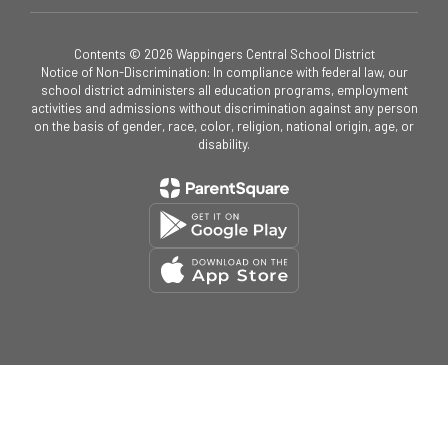
Contents © 2026 Wappingers Central School District
Notice of Non-Discrimination: In compliance with federal law, our
school district administers all education programs, employment
activities and admissions without discrimination against any person
on the basis of gender, race, color, religion, national origin, age, or
disability.