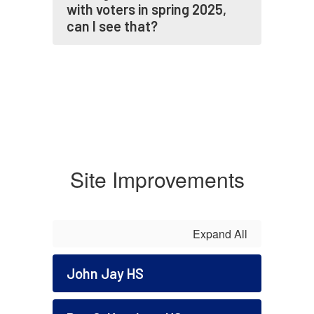
with voters in spring 2025,
can I see that?
Site Improvements
Expand All
John Jay HS