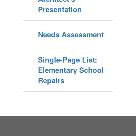
Presentation
Needs Assessment
Single-Page List:
Elementary School
Repairs