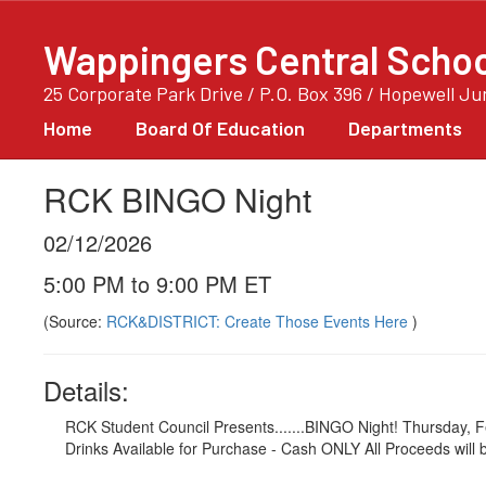
Skip
to
Wappingers Central School
main
content
25 Corporate Park Drive / P.O. Box 396 / Hopewell J
Home
Board Of Education
Departments
RCK BINGO Night
02/12/2026
5:00 PM to 9:00 PM ET
(Source:
RCK&DISTRICT: Create Those Events Here
)
Details:
RCK Student Council Presents.......BINGO Night! Thursday,
Drinks Available for Purchase - Cash ONLY All Proceeds will