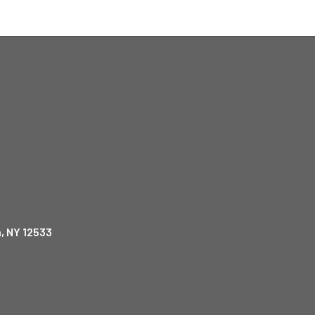
, NY 12533