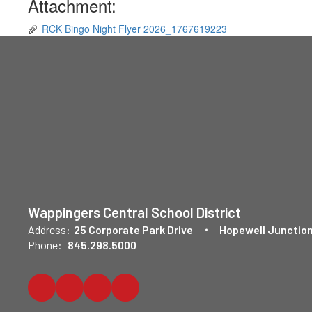
Attachment:
RCK Bingo Night Flyer 2026_1767619223
Wappingers Central School District
Address:
25 Corporate Park Drive
Hopewell Junction
Phone:
845.298.5000