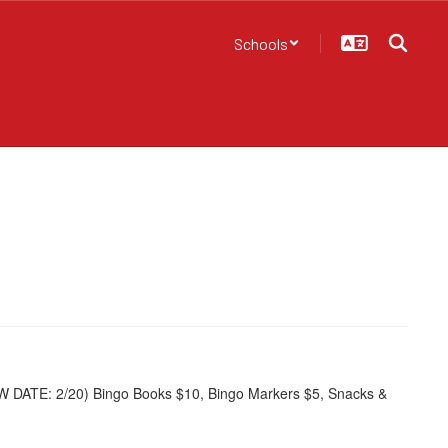
Schools
W DATE: 2/20) Bingo Books $10, Bingo Markers $5, Snacks &