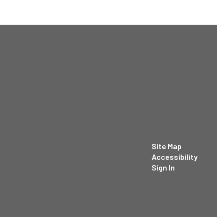
Site Map
Accessibility
Sign In