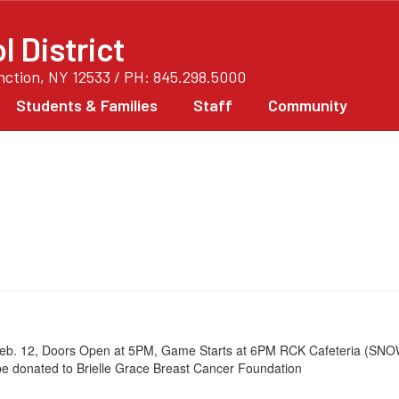
 District
unction, NY 12533 / PH: 845.298.5000
Students & Families
Staff
Community
 Feb. 12, Doors Open at 5PM, Game Starts at 6PM RCK Cafeteria (SNO
 be donated to Brielle Grace Breast Cancer Foundation