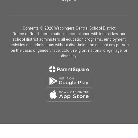
Contents © 2026 Wappingers Central School District
Notice of Non-Discrimination: In compliance with federal law, our
school district administers all education programs, employment
activities and admissions without discrimination against any person
on the basis of gender, race, color, religion, national origin, age, or
disability.