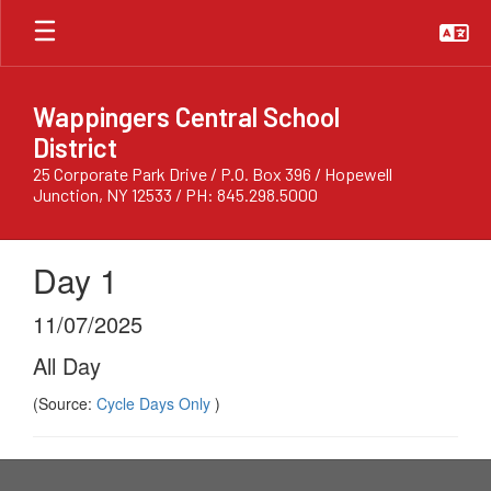
Skip
to
main
content
Wappingers Central School
District
25 Corporate Park Drive / P.O. Box 396 / Hopewell
Junction, NY 12533 / PH: 845.298.5000
Day 1
11/07/2025
All Day
(Source:
Cycle Days Only
)