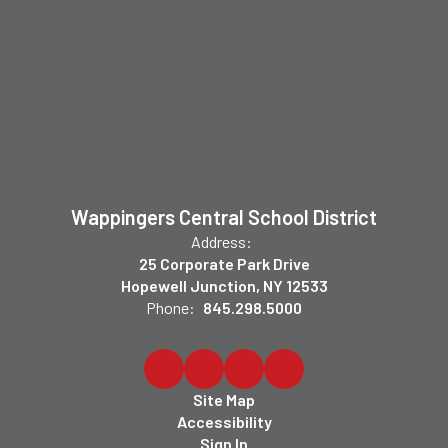
Wappingers Central School District
Address:
25 Corporate Park Drive
Hopewell Junction, NY 12533
Phone:
845.298.5000
Site Map
Accessibility
Sign In