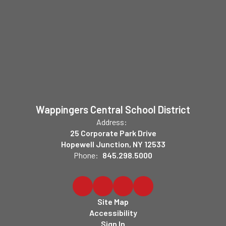
Wappingers Central School District
Address:
25 Corporate Park Drive
Hopewell Junction, NY 12533
Phone:
845.298.5000
Site Map
Accessibility
Sign In