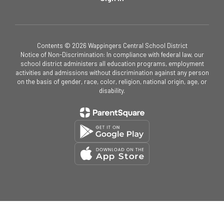
Contents © 2026 Wappingers Central School District
Notice of Non-Discrimination: In compliance with federal law, our
school district administers all education programs, employment
activities and admissions without discrimination against any person
on the basis of gender, race, color, religion, national origin, age, or
disability.