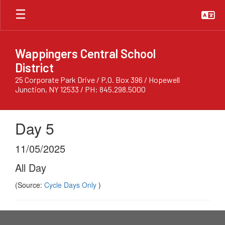
Skip
to
main
content
Wappingers Central School
District
25 Corporate Park Drive / P.O. Box 396 / Hopewell
Junction, NY 12533 / PH: 845.298.5000
Day 5
11/05/2025
All Day
(Source:
Cycle Days Only
)