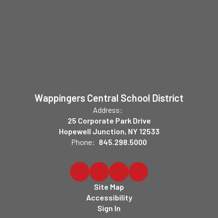
Wappingers Central School District
Address:
25 Corporate Park Drive
Hopewell Junction, NY 12533
Phone:
845.298.5000
Site Map
Accessibility
Sign In