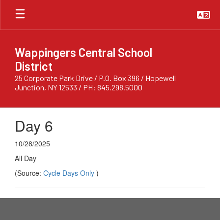
Skip
to
main
content
Wappingers Central School
District
25 Corporate Park Drive / P.O. Box 396 / Hopewell
Junction, NY 12533 / PH: 845.298.5000
Day 6
10/28/2025
All Day
(Source:
Cycle Days Only
)