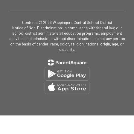
Contents © 2026 Wappingers Central School District
Notice of Non-Discrimination: In compliance with federal law, our
school district administers all education programs, employment
activities and admissions without discrimination against any person
on the basis of gender, race, color, religion, national origin, age, or
disability.