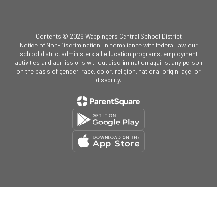
Contents © 2026 Wappingers Central School District
Notice of Non-Discrimination: In compliance with federal law, our
school district administers all education programs, employment
activities and admissions without discrimination against any person
on the basis of gender, race, color, religion, national origin, age, or
disability.