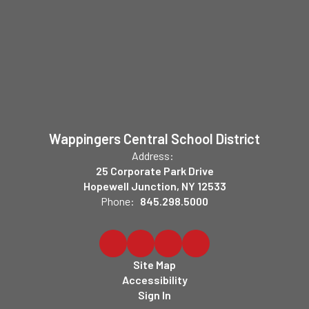
Wappingers Central School District
Address:
25 Corporate Park Drive
Hopewell Junction, NY 12533
Phone:
845.298.5000
Site Map
Accessibility
Sign In