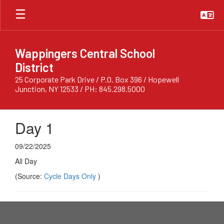
Skip
to
main
content
Wappingers Central School
District
25 Corporate Park Drive / P.O. Box 396 / Hopewell
Junction, NY 12533 / PH: 845.298.5000
Day 1
09/22/2025
All Day
(Source:
Cycle Days Only
)