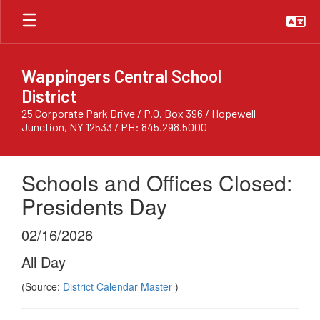
Skip
to
main
content
Wappingers Central School
District
25 Corporate Park Drive / P.O. Box 396 / Hopewell
Junction, NY 12533 / PH: 845.298.5000
Schools and Offices Closed:
Presidents Day
02/16/2026
All Day
(Source:
District Calendar Master
)