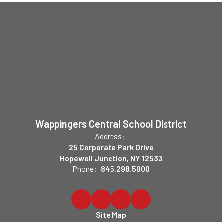
Wappingers Central School District
Address:
25 Corporate Park Drive
Hopewell Junction, NY 12533
Phone:
845.298.5000
Site Map