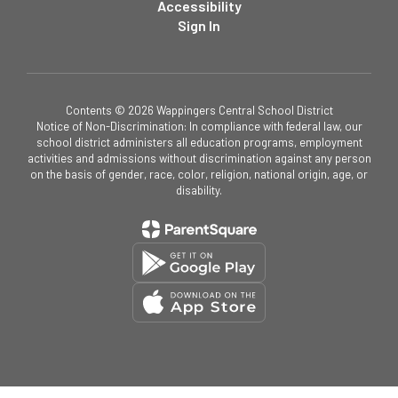
Accessibility
Sign In
Contents © 2026 Wappingers Central School District
Notice of Non-Discrimination: In compliance with federal law, our
school district administers all education programs, employment
activities and admissions without discrimination against any person
on the basis of gender, race, color, religion, national origin, age, or
disability.