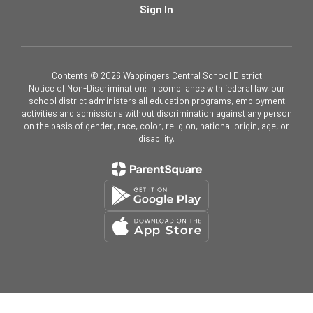
Sign In
Contents © 2026 Wappingers Central School District
Notice of Non-Discrimination: In compliance with federal law, our
school district administers all education programs, employment
activities and admissions without discrimination against any person
on the basis of gender, race, color, religion, national origin, age, or
disability.