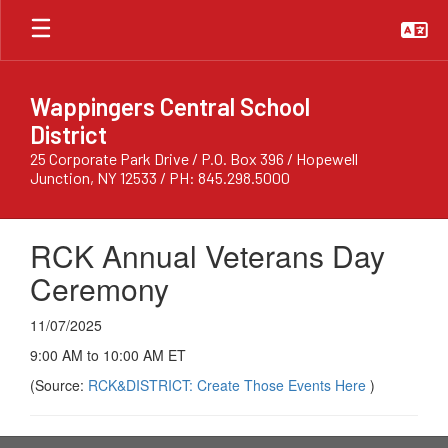
Skip
to
main
content
Wappingers Central School
District
25 Corporate Park Drive / P.O. Box 396 / Hopewell
Junction, NY 12533 / PH: 845.298.5000
RCK Annual Veterans Day
Ceremony
11/07/2025
9:00 AM to 10:00 AM ET
(Source:
RCK&DISTRICT: Create Those Events Here
)