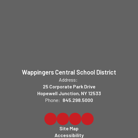
Wappingers Central School District
Address:
25 Corporate Park Drive
Hopewell Junction, NY 12533
Phone:
845.298.5000
Site Map
Accessibility